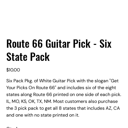
Route 66 Guitar Pick - Six
State Pack
Price
$10.00
Six Pack Pkg. of White Guitar Pick with the slogan "Get
Your Picks On Route 66" and includes six of the eight
states along Route 66 printed on one side of each pick.
IL, MO, KS, OK, TX, NM. Most customers also purchase
the 3 pick pack to get all 8 states that includes AZ, CA
and one with no state printed on it.