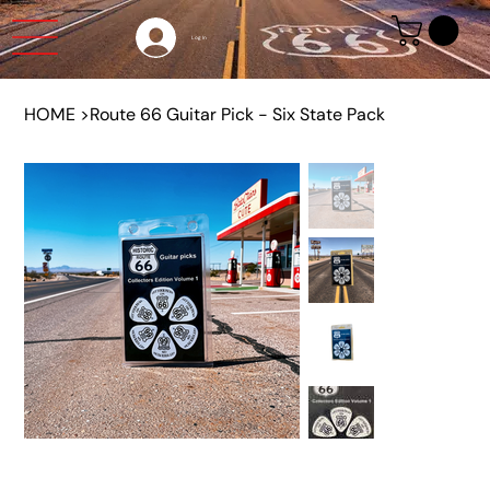
Log In
HOME
>
Route 66 Guitar Pick - Six State Pack