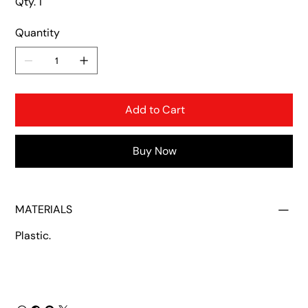
Qty. 1
Quantity
Add to Cart
Buy Now
MATERIALS
Plastic.