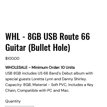
WHL - 8GB USB Route 66
Guitar (Bullet Hole)
Price
$100.00
WHOLESALE - Minimum Order: 10 Units
USB 8GB includes US 66 Band's Debut album with
special guests Loretta Lynn and Danny Shirley.
Capacity: 8GB, Material - Soft PVC, Includes a Key
Chain, Compatible with PC and Mac.
Quantity