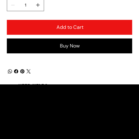
Add to Cart
Buy Now
NEED HELP?
office@motherroadmusic.net
(931) 626-7998
LINKS
Products
About