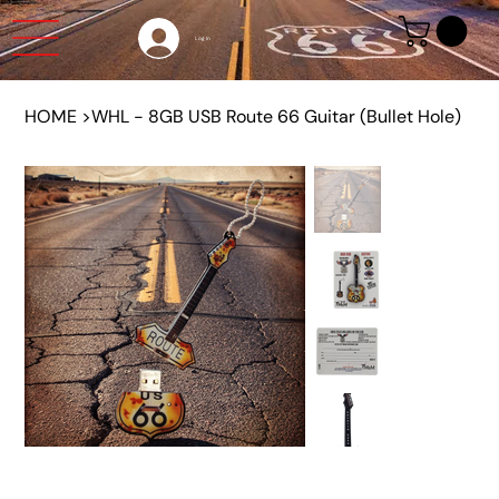
Log In
HOME
>
WHL - 8GB USB Route 66 Guitar (Bullet Hole)