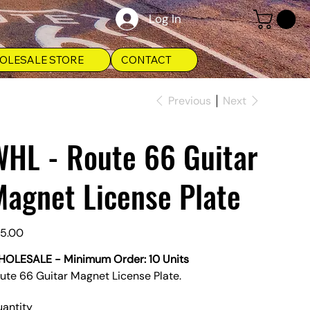
Log In
OLESALE STORE
CONTACT
Previous
Next
WHL - Route 66 Guitar
agnet License Plate
e
5.00
OLESALE - Minimum Order: 10 Units
ute 66 Guitar Magnet License Plate.
antity