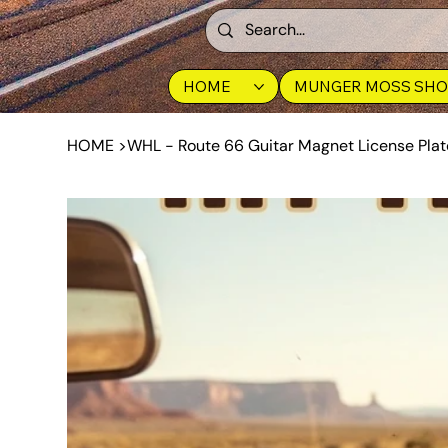
HOME
MUNGER MOSS SHO
HOME
>
WHL - Route 66 Guitar Magnet License Plat