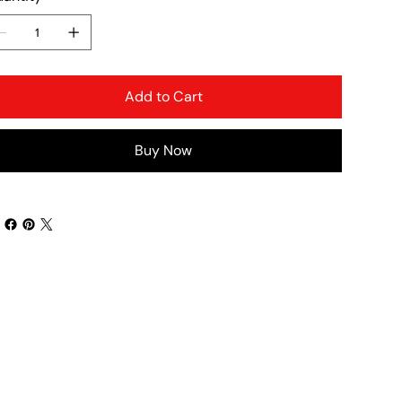
Add to Cart
Buy Now