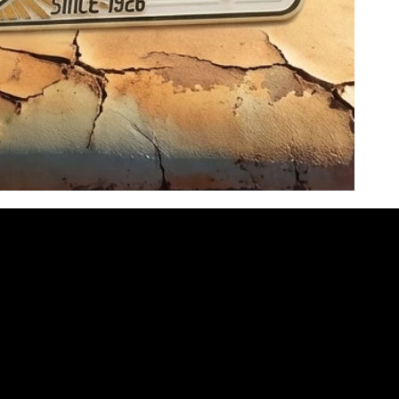
NEED HELP?
office@motherroadmusic.net
(931) 626-7998