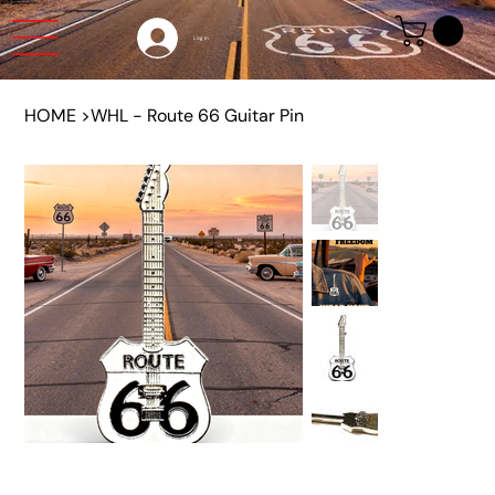
Log In
HOME
>
WHL - Route 66 Guitar Pin