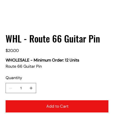
WHL - Route 66 Guitar Pin
Price
$20.00
WHOLESALE - Minimum Order: 12 Units
Route 66 Guitar Pin
Quantity
Add to Cart